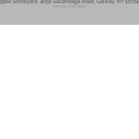
pple Stoneyard, 4656 Sacandaga Road, Galway, NY 1207
Dirt Road Web Design