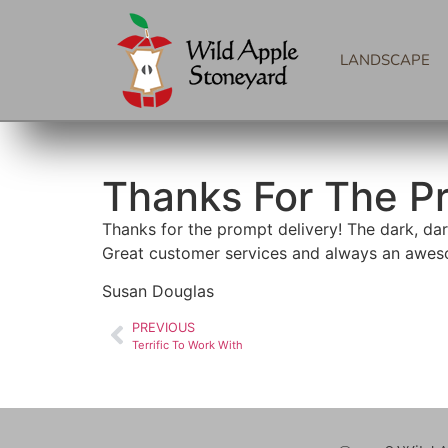
LANDSCAPE
Thanks For The P
Thanks for the prompt delivery! The dark, dark
Great customer services and always an awes
Susan Douglas
PREVIOUS
Terrific To Work With