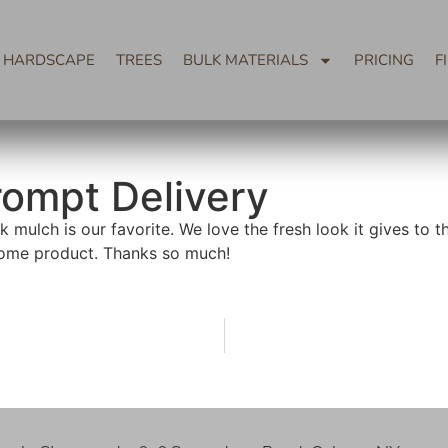
HARDSCAPE
TREES
BULK MATERIALS
PRICING
F
rompt Delivery
 mulch is our favorite. We love the fresh look it gives to 
ome product. Thanks so much!