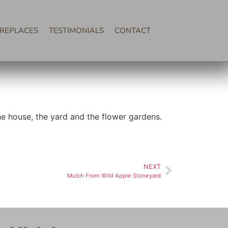
IREPLACES
TESTIMONIALS
CONTACT
the house, the yard and the flower gardens.
NEXT
Mulch From Wild Apple Stoneyard